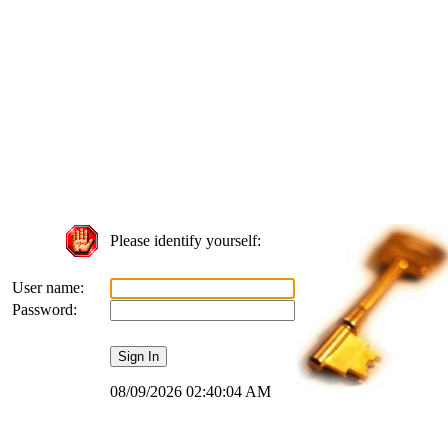
Please identify yourself:
User name:
Password:
08/09/2026 02:40:04 AM